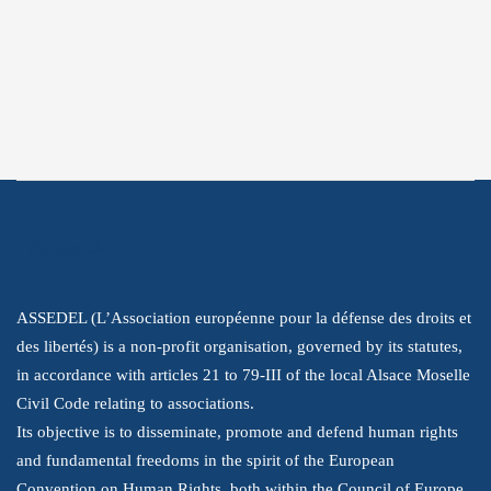
Twitter
Instagram
Youtube
LinkedIn
About Us
ASSEDEL (L’Association européenne pour la défense des droits et
des libertés) is a non-profit organisation, governed by its statutes,
in accordance with articles 21 to 79-III of the local Alsace Moselle
Civil Code relating to associations.
Its objective is to disseminate, promote and defend human rights
and fundamental freedoms in the spirit of the European
Convention on Human Rights, both within the Council of Europe