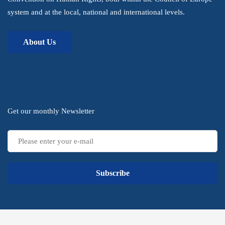
system and at the local, national and international levels.
About Us
Subscribe
Get our monthly Newsletter
Subscribe