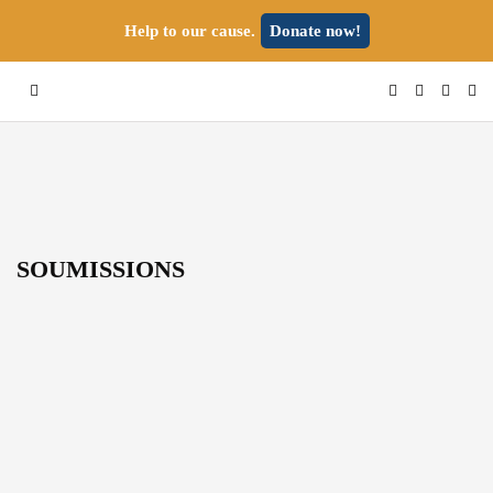
Help to our cause.
Donate now!
SOUMISSIONS