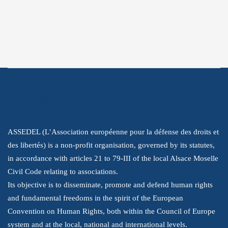
Instagram
Youtube
LinkedIn
About Us
ASSEDEL (L’Association européenne pour la défense des droits et
des libertés) is a non-profit organisation, governed by its statutes,
in accordance with articles 21 to 79-III of the local Alsace Moselle
Civil Code relating to associations.
Its objective is to disseminate, promote and defend human rights
and fundamental freedoms in the spirit of the European
Convention on Human Rights, both within the Council of Europe
system and at the local, national and international levels.