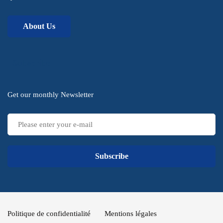
About Us
Subscribe
Get our monthly Newsletter
Subscribe
Politique de confidentialité
Mentions légales