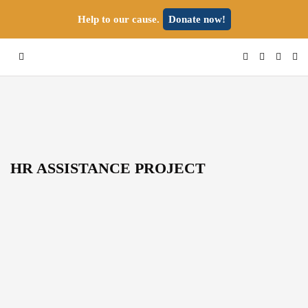
Help to our cause.
Donate now!
HR ASSISTANCE PROJECT