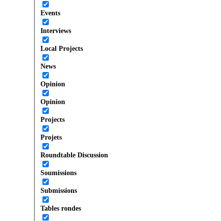
Events
Interviews
Local Projects
News
Opinion
Opinion
Projects
Projets
Roundtable Discussion
Soumissions
Submissions
Tables rondes