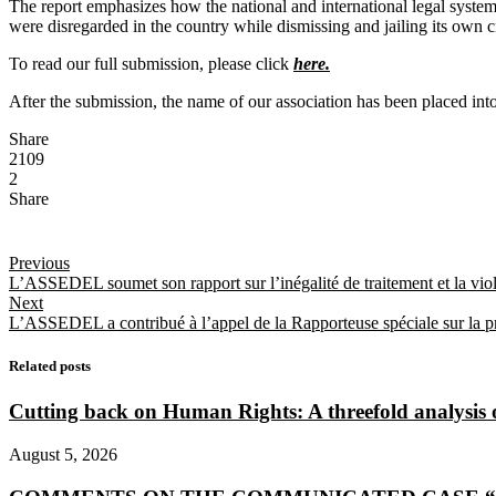
The report emphasizes how the national and international legal systems 
were disregarded in the country while dismissing and jailing its own ci
To read our full submission, please click
here.
After the submission, the name of our association has been placed into 
Share
2109
2
Share
Previous
L’ASSEDEL soumet son rapport sur l’inégalité de traitement et la vi
Next
L’ASSEDEL a contribué à l’appel de la Rapporteuse spéciale sur la prom
Related posts
Cutting back on Human Rights: A threefold analysis
August 5, 2026