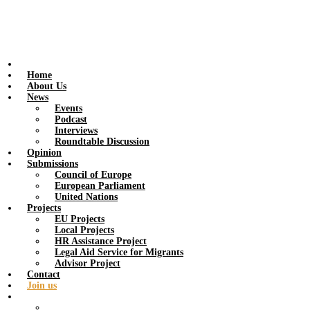
Home
About Us
News
Events
Podcast
Interviews
Roundtable Discussion
Opinion
Submissions
Council of Europe
European Parliament
United Nations
Projects
EU Projects
Local Projects
HR Assistance Project
Legal Aid Service for Migrants
Advisor Project
Contact
Join us