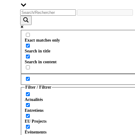
Exact matches only
Search in title
Search in content
Filter / Filtrer
Actualités
Entretiens
EU Projects
Événements