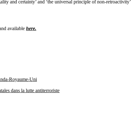
ity and certainty’ and ‘the universal principle of non-retroactivity’
 and available
here.
 Rwanda-Royaume-Uni
es dans la lutte antiterroriste