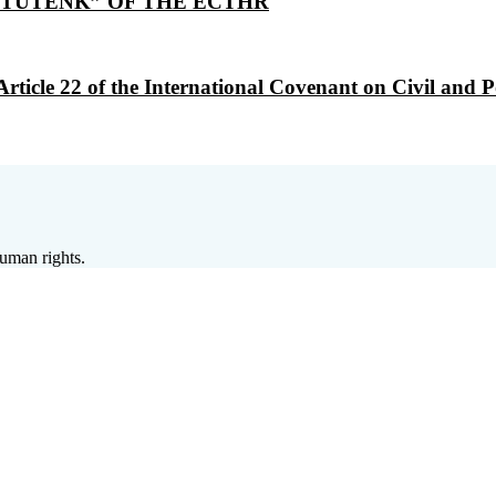
TUTENK” OF THE ECTHR
le 22 of the International Covenant on Civil and Polit
human rights.
 défense des droits et des libertés) is a non-
f the local Alsace Moselle Civil Code relating 
 and defend human rights and fundamental freed
the Council of Europe system and at the local,