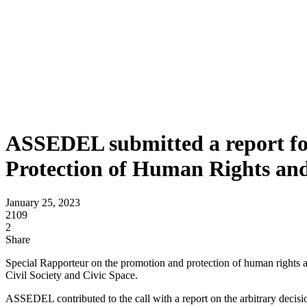
ASSEDEL submitted a report for
Protection of Human Rights an
January 25, 2023
2109
2
Share
Special Rapporteur on the promotion and protection of human rights 
Civil Society and Civic Space.
ASSEDEL contributed to the call with a report on the arbitrary decisio