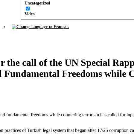
Uncategorized
Video
 the call of the UN Special Rap
d Fundamental Freedoms while C
and fundamental freedoms while countering terrorism has called for in
n practices of Turkish legal system that began after 17/25 corruption c