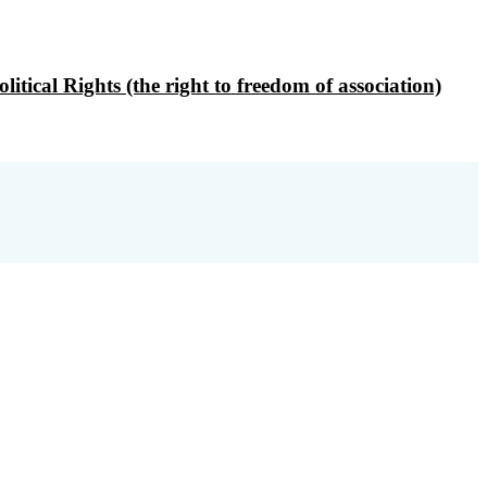
ical Rights (the right to freedom of association)
profit organisation, governed by its statutes,
to associations.
oms in the spirit of the European
 national and international levels.