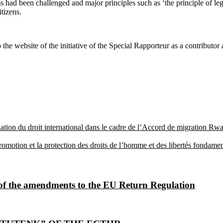
had been challenged and major principles such as ‘the principle of legal
tizens.
the website of the initiative of the Special Rapporteur as a contributor
olation du droit international dans le cadre de l’Accord de migration
otion et la protection des droits de l’homme et des libertés fondamental
 of the amendments to the EU Return Regulation