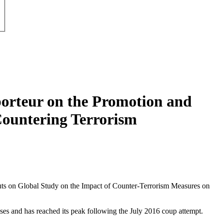
porteur on the Promotion and
ountering Terrorism
puts on Global Study on the Impact of Counter-Terrorism Measures on
ases and has reached its peak following the July 2016 coup attempt.