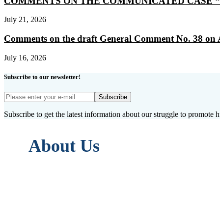
COMMENTS ON THE COMMUNICATED CASE “
July 21, 2026
Comments on the draft General Comment No. 38 on Artic
July 16, 2026
Subscribe to our newsletter!
Subscribe
Subscribe to get the latest information about our struggle to promote 
About Us
ASSEDEL (L’Association européenne pour la
in accordance with articles 21 to 79-III o
Its objective is to disseminate, promote
Convention on Human Rights, both within 