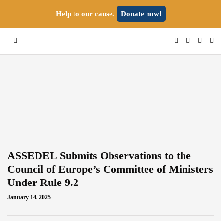
Help to our cause.
Donate now!
ASSEDEL Submits Observations to the
Council of Europe’s Committee of Ministers
Under Rule 9.2
January 14, 2025