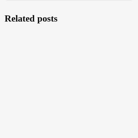
Related posts
Cutting back on Human Rights: A threefold
analysis of the amendments to the EU
Return Regulation
August 5, 2026
COMMENTS ON THE
COMMUNICATED CASE “TUTENK” OF
THE ECTHR