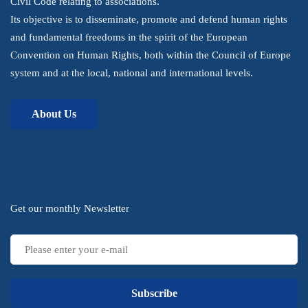
Civil Code relating to associations.
Its objective is to disseminate, promote and defend human rights
and fundamental freedoms in the spirit of the European
Convention on Human Rights, both within the Council of Europe
system and at the local, national and international levels.
About Us
Subscribe
Get our monthly Newsletter
Subscribe