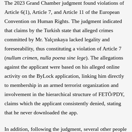
The 2023 Grand Chamber judgment found violations of
Article 6(1), Article 7, and Article 11 of the European
Convention on Human Rights. The judgment indicated
that claims by the Turkish state that alleged crimes
committed by Mr. Yalçınkaya lacked legality and
foreseeability, thus constituting a violation of Article 7
(
nullum
crimen
,
nulla
poena
sine
lege
). The allegations
against the applicant were based on his alleged online
activity on the ByLock application, linking him directly
to membership in an armed terrorist organization and
involvement in the hierarchical structure of FETÖ/PDY,
claims which the applicant consistently denied, stating
that he never downloaded the app.
In addition, following the judgment, several other people