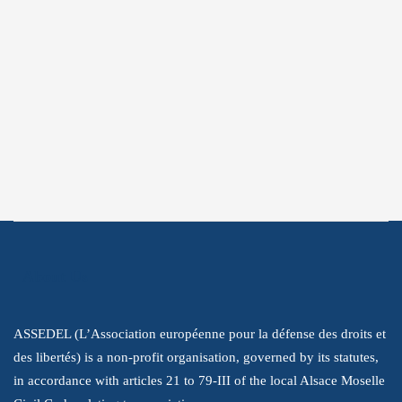
Subscribe
Subscribe to get the latest information
about our struggle to promote human
rights.
About Us
ASSEDEL (L’Association européenne pour la défense des droits et
des libertés) is a non-profit organisation, governed by its statutes,
in accordance with articles 21 to 79-III of the local Alsace Moselle