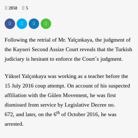
2858
5
Following the retrial of Mr. Yalçınkaya, the judgment of
the Kayseri Second Assize Court reveals that the Turkish
judiciary is hesitant to enforce the Court´s judgment.
Yüksel Yalçınkaya was working as a teacher before the
15 July 2016 coup attempt. On account of his suspected
affiliation with the Gülen Movement, he was first
dismissed from service by Legislative Decree no.
th
672, and later, on the 6
of October 2016, he was
arrested.