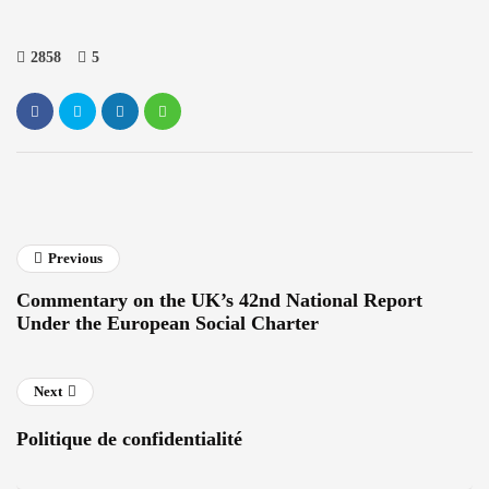
2858
5
Previous
Commentary on the UK’s 42nd National Report
Under the European Social Charter
Next
Politique de confidentialité