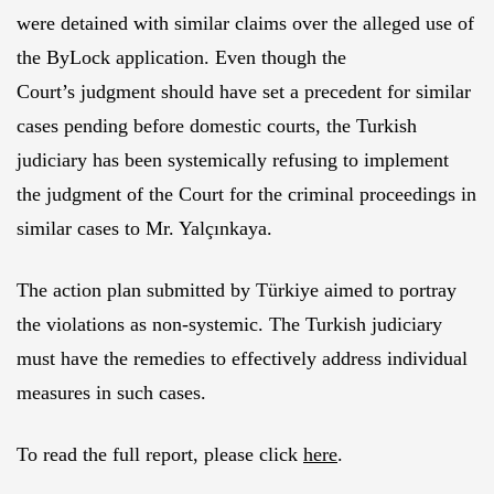
were detained with similar claims over the alleged use of
the ByLock application. Even though the
Court’s judgment should have set a precedent for similar
cases pending before domestic courts, the Turkish
judiciary has been systemically refusing to implement
the judgment of the Court for the criminal proceedings in
similar cases to Mr. Yalçınkaya.
The action plan submitted by Türkiye aimed to portray
the violations as non-systemic. The Turkish judiciary
must have the remedies to effectively address individual
measures in such cases.
To read the full report, please click
here
.