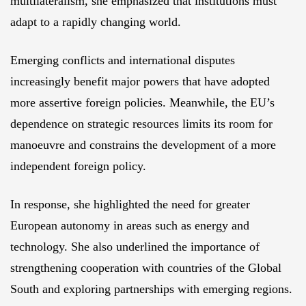
multilateralism, she emphasized that institutions must
adapt to a rapidly changing world.
Emerging conflicts and international disputes
increasingly benefit major powers that have adopted
more assertive foreign policies. Meanwhile, the EU’s
dependence on strategic resources limits its room for
manoeuvre and constrains the development of a more
independent foreign policy.
In response, she highlighted the need for greater
European autonomy in areas such as energy and
technology. She also underlined the importance of
strengthening cooperation with countries of the Global
South and exploring partnerships with emerging regions.