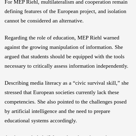
For MEP Riehl, multilateralism and cooperation remain
defining features of the European project, and isolation
cannot be considered an alternative.
Regarding the role of education, MEP Riehl warned
against the growing manipulation of information. She
argued that students should be equipped with the tools
necessary to critically assess information independently.
Describing media literacy as a “civic survival skill,” she
stressed that European societies currently lack these
competencies. She also pointed to the challenges posed
by artificial intelligence and the need to prepare
educational systems accordingly.