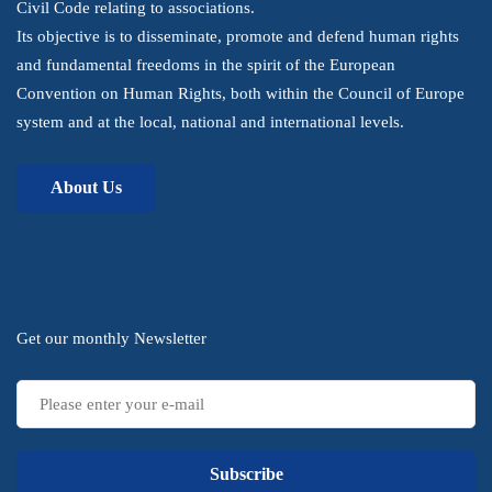
Civil Code relating to associations.
Its objective is to disseminate, promote and defend human rights
and fundamental freedoms in the spirit of the European
Convention on Human Rights, both within the Council of Europe
system and at the local, national and international levels.
About Us
Subscribe
Get our monthly Newsletter
Subscribe