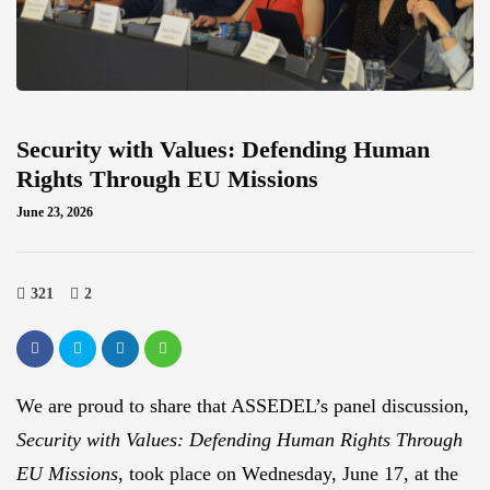
Security with Values: Defending Human
Rights Through EU Missions
June 23, 2026
321
2
We are proud to share that ASSEDEL’s panel discussion,
Security with Values: Defending Human Rights Through
EU Missions
, took place on Wednesday, June 17, at the