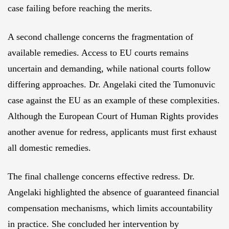
case failing before reaching the merits.
A second challenge concerns the fragmentation of
available remedies. Access to EU courts remains
uncertain and demanding, while national courts follow
differing approaches. Dr. Angelaki cited the Tumonuvic
case against the EU as an example of these complexities.
Although the European Court of Human Rights provides
another avenue for redress, applicants must first exhaust
all domestic remedies.
The final challenge concerns effective redress. Dr.
Angelaki highlighted the absence of guaranteed financial
compensation mechanisms, which limits accountability
in practice. She concluded her intervention by