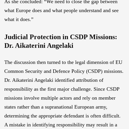
As she concluded: “We need to close the gap between
what Europe does and what people understand and see
what it does.”
Judicial Protection in CSDP Missions:
Dr. Aikaterini Angelaki
The discussion then turned to the legal dimension of EU
Common Security and Defence Policy (CSDP) missions.
Dr. Aikaterini Angelaki identified attribution of
responsibility as the first major challenge. Since CSDP
missions involve multiple actors and rely on member
states rather than a supranational European army,
determining the appropriate defendant is often difficult.
A mistake in identifying responsibility may result in a