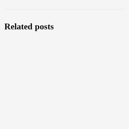
Related posts
Water as a Weapon or a Bridge for Peace?
An Exclusive Interview with MEP Leoluca
Orlando
July 29, 2026
The Right to Food and Environmental
Protection: An Exclusive Interview with