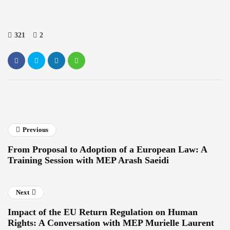
321
2
Previous
From Proposal to Adoption of a European Law: A
Training Session with MEP Arash Saeidi
Next
Impact of the EU Return Regulation on Human
Rights: A Conversation with MEP Murielle Laurent