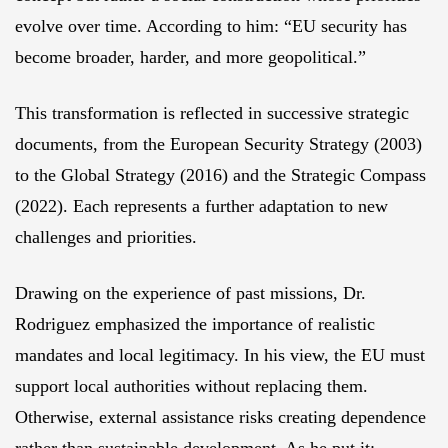
evolve over time. According to him: “EU security has
become broader, harder, and more geopolitical.”
This transformation is reflected in successive strategic
documents, from the European Security Strategy (2003)
to the Global Strategy (2016) and the Strategic Compass
(2022). Each represents a further adaptation to new
challenges and priorities.
Drawing on the experience of past missions, Dr.
Rodriguez emphasized the importance of realistic
mandates and local legitimacy. In his view, the EU must
support local authorities without replacing them.
Otherwise, external assistance risks creating dependence