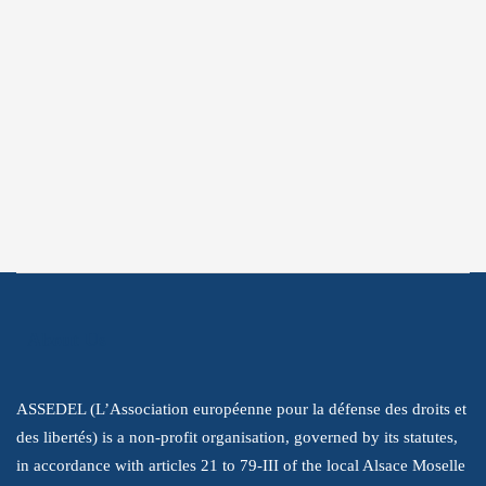
Subscribe
Subscribe to get the latest information
about our struggle to promote human
rights.
About Us
ASSEDEL (L’Association européenne pour la défense des droits et
des libertés) is a non-profit organisation, governed by its statutes,
in accordance with articles 21 to 79-III of the local Alsace Moselle