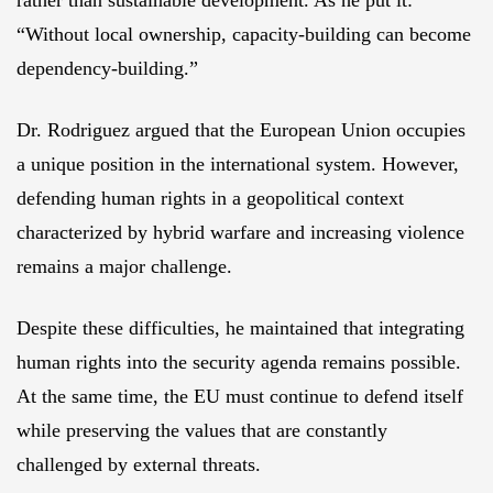
rather than sustainable development. As he put it:
“Without local ownership, capacity-building can become
dependency-building.”
Dr. Rodriguez argued that the European Union occupies
a unique position in the international system. However,
defending human rights in a geopolitical context
characterized by hybrid warfare and increasing violence
remains a major challenge.
Despite these difficulties, he maintained that integrating
human rights into the security agenda remains possible.
At the same time, the EU must continue to defend itself
while preserving the values that are constantly
challenged by external threats.