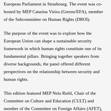
European Parliament in Strasbourg. The event was co-
hosted by MEP Catarina Vieira (Greens/EFA), member
of the Subcommittee on Human Rights (DROI).
The purpose of the event was to explore how the
European Union can shape a sustainable security
framework in which human rights constitute one of its
fundamental pillars. Bringing together speakers from
diverse backgrounds, the panel offered different
perspectives on the relationship between security and
human rights.
This edition featured MEP Nela Riehl, Chair of the
Committee on Culture and Education (CULT) and
member of the Committee on Foreign Affairs (AFET),