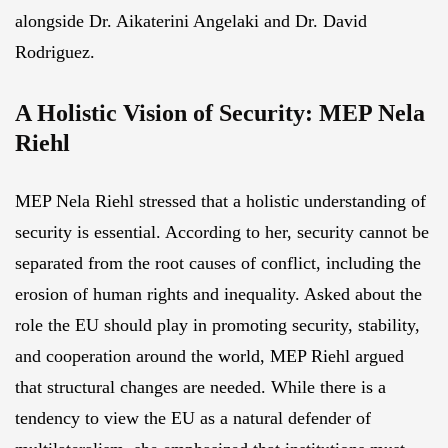
alongside Dr. Aikaterini Angelaki and Dr. David
Rodriguez.
A Holistic Vision of Security: MEP Nela
Riehl
MEP Nela Riehl stressed that a holistic understanding of
security is essential. According to her, security cannot be
separated from the root causes of conflict, including the
erosion of human rights and inequality. Asked about the
role the EU should play in promoting security, stability,
and cooperation around the world, MEP Riehl argued
that structural changes are needed. While there is a
tendency to view the EU as a natural defender of