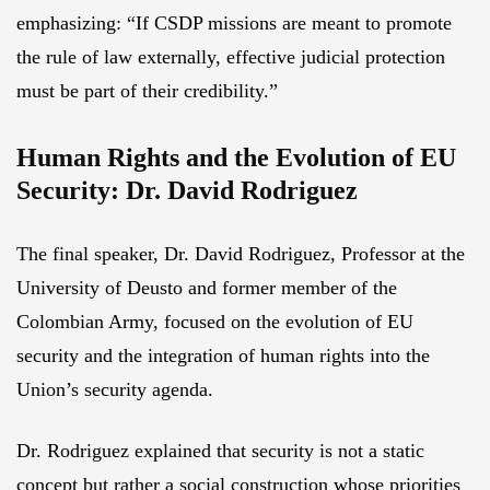
emphasizing: “If CSDP missions are meant to promote
the rule of law externally, effective judicial protection
must be part of their credibility.”
Human Rights and the Evolution of EU
Security: Dr. David Rodriguez
The final speaker, Dr. David Rodriguez, Professor at the
University of Deusto and former member of the
Colombian Army, focused on the evolution of EU
security and the integration of human rights into the
Union’s security agenda.
Dr. Rodriguez explained that security is not a static
concept but rather a social construction whose priorities