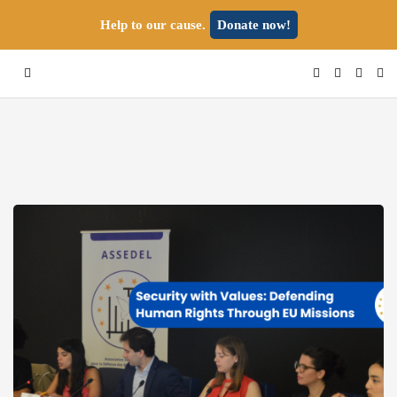
Help to our cause.
Donate now!