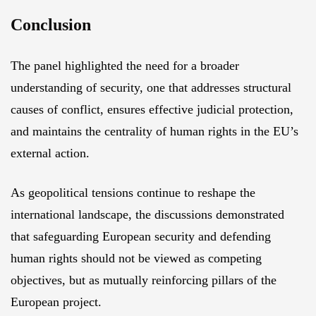
Conclusion
The panel highlighted the need for a broader
understanding of security, one that addresses structural
causes of conflict, ensures effective judicial protection,
and maintains the centrality of human rights in the EU’s
external action.
As geopolitical tensions continue to reshape the
international landscape, the discussions demonstrated
that safeguarding European security and defending
human rights should not be viewed as competing
objectives, but as mutually reinforcing pillars of the
European project.