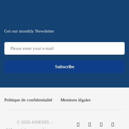
Subscribe
Get our monthly Newsletter
Subscribe
Politique de confidentialité
Mentions légales
© 2026 ASSEDEL -