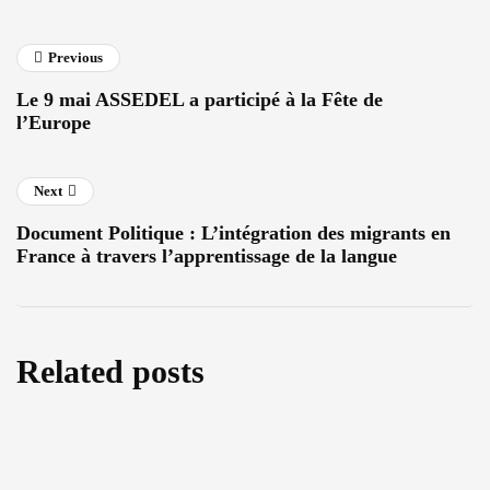
Previous
Le 9 mai ASSEDEL a participé à la Fête de
l’Europe
Next
Document Politique : L’intégration des migrants en
France à travers l’apprentissage de la langue
Related posts