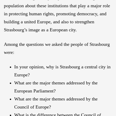
population about these institutions that play a major role
in protecting human rights, promoting democracy, and
building a united Europe, and also to strengthen
Strasbourg’s image as a European city.
Among the questions we asked the people of Strasbourg
were:
In your opinion, why is Strasbourg a central city in
Europe?
What are the major themes addressed by the
European Parliament?
What are the major themes addressed by the
Council of Europe?
What is the difference between the Council of