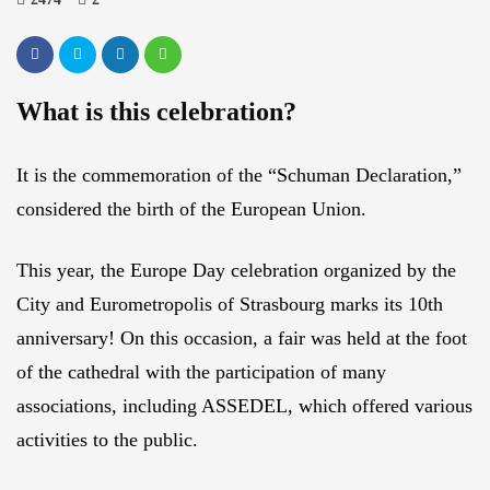
What is this celebration?
It is the commemoration of the “Schuman Declaration,”
considered the birth of the European Union.
This year, the Europe Day celebration organized by the
City and Eurometropolis of Strasbourg marks its 10th
anniversary! On this occasion, a fair was held at the foot
of the cathedral with the participation of many
associations, including ASSEDEL, which offered various
activities to the public.