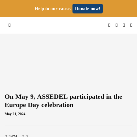
Help to our cause.
Donate now!
On May 9, ASSEDEL participated in the
Europe Day celebration
May 21, 2024
2474
2