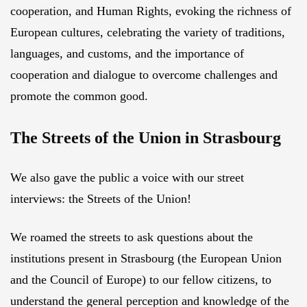
cooperation, and Human Rights, evoking the richness of
European cultures, celebrating the variety of traditions,
languages, and customs, and the importance of
cooperation and dialogue to overcome challenges and
promote the common good.
The Streets of the Union in Strasbourg
We also gave the public a voice with our street
interviews: the Streets of the Union!
We roamed the streets to ask questions about the
institutions present in Strasbourg (the European Union
and the Council of Europe) to our fellow citizens, to
understand the general perception and knowledge of the