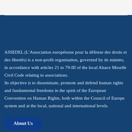
About Us
ASSEDEL (L’Association européenne pour la défense des droits et
des libertés) is a non-profit organisation, governed by its statutes,
in accordance with articles 21 to 79-III of the local Alsace Moselle
Civil Code relating to associations.
Its objective is to disseminate, promote and defend human rights
and fundamental freedoms in the spirit of the European
Convention on Human Rights, both within the Council of Europe
system and at the local, national and international levels.
About Us