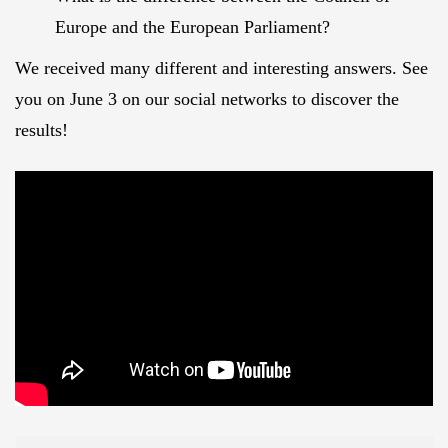
Europe and the European Parliament?
We received many different and interesting answers. See
you on June 3 on our social networks to discover the
results!