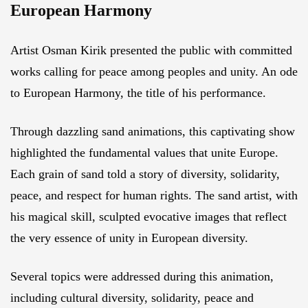
European Harmony
Artist Osman Kirik presented the public with committed
works calling for peace among peoples and unity. An ode
to European Harmony, the title of his performance.
Through dazzling sand animations, this captivating show
highlighted the fundamental values that unite Europe.
Each grain of sand told a story of diversity, solidarity,
peace, and respect for human rights. The sand artist, with
his magical skill, sculpted evocative images that reflect
the very essence of unity in European diversity.
Several topics were addressed during this animation,
including cultural diversity, solidarity, peace and