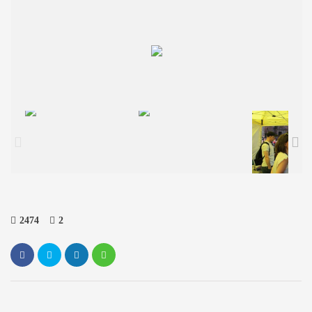
2474
2