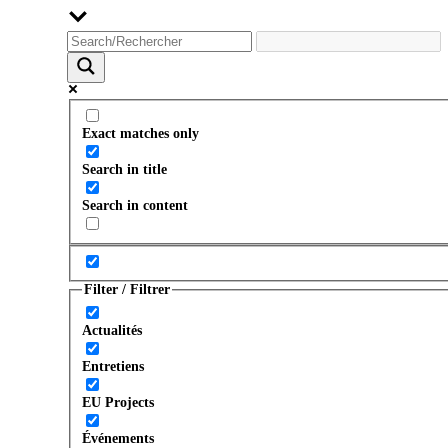
Exact matches only
Search in title
Search in content
Filter / Filtrer
Actualités
Entretiens
EU Projects
Événements