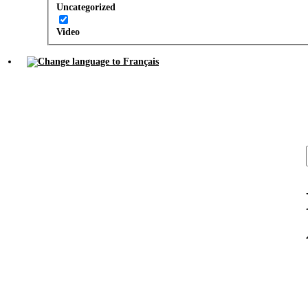
Uncategorized
Video