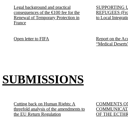
Legal background and practical
SUPPORTING 
consequences of the €100 fee for the
REFUGEES (From
Renewal of Temporary Protection in
to Local Integrati
France
Open letter to FIFA
Report on the Acc
“Medical Deserts
SUBMISSIONS
Cutting back on Human Rights: A
COMMENTS O
threefold analysis of the amendments to
COMMUNICATE
the EU Return Regulation
OF THE ECTH