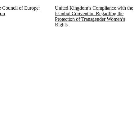
e Council of Europe:
United Kingdom’s Compliance with the
ion
Istanbul Convention Regarding the
Protection of Transgender Women’s
Rights
 défense des droits et des libertés) is a non-
f the local Alsace Moselle Civil Code relating 
 and defend human rights and fundamental freed
the Council of Europe system and at the local,