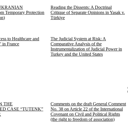
UKRANIAN
Reading the Dissents: A Doctrinal
 Temporary Protection
Critique of Separate Opinions in Yasak v.
on)
Türkiye
ess to Healthcare and
The Judicial System at Risk: A
” in France
Comparative Analysis of the
Instrumentalization of Judicial Power in
Turkey and the United States
N THE
Comments on the draft General Comment
D CASE “TUTENK”
No. 38 on Article 22 of the International
R
Covenant on Civil and Political Rights
(the right to freedom of association)