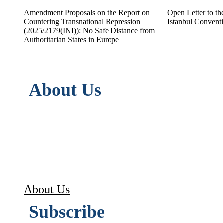
Amendment Proposals on the Report on
Open Letter to th
Countering Transnational Repression
Istanbul Convent
(2025/2179(INI)): No Safe Distance from
Authoritarian States in Europe
About Us
ASSEDEL (L’Association européenne pour la
in accordance with articles 21 to 79-III o
Its objective is to disseminate, promote
Convention on Human Rights, both within 
About Us
Subscribe