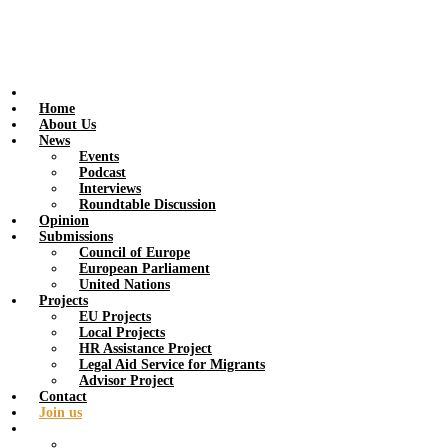
Home
About Us
News
Events
Podcast
Interviews
Roundtable Discussion
Opinion
Submissions
Council of Europe
European Parliament
United Nations
Projects
EU Projects
Local Projects
HR Assistance Project
Legal Aid Service for Migrants
Advisor Project
Contact
Join us