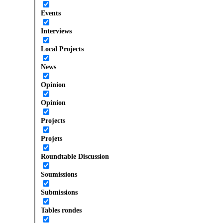
Events
Interviews
Local Projects
News
Opinion
Opinion
Projects
Projets
Roundtable Discussion
Soumissions
Submissions
Tables rondes