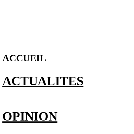
ACCUEIL
ACTUALITES
OPINION