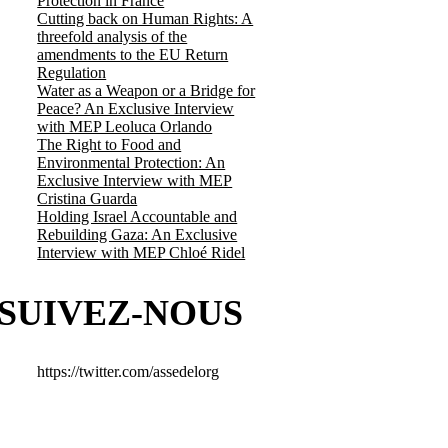
Protection in France
Cutting back on Human Rights: A
threefold analysis of the
amendments to the EU Return
Regulation
Water as a Weapon or a Bridge for
Peace? An Exclusive Interview
with MEP Leoluca Orlando
The Right to Food and
Environmental Protection: An
Exclusive Interview with MEP
Cristina Guarda
Holding Israel Accountable and
Rebuilding Gaza: An Exclusive
Interview with MEP Chloé Ridel
SUIVEZ-NOUS
https://twitter.com/assedelorg