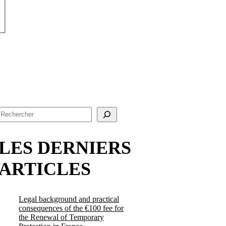
Search
LES DERNIERS
ARTICLES
Legal background and practical
consequences of the €100 fee for
the Renewal of Temporary