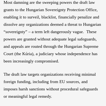
Most damning are the sweeping powers the draft law
grants to the Hungarian Sovereignty Protection Office,
enabling it to surveil, blacklist, financially penalize and
dissolve any organizations deemed a threat to Hungarian
“sovereignty” – a term left dangerously vague. These
powers are granted without adequate legal safeguards,
and appeals are routed through the Hungarian Supreme
Court (the Kúria), a judiciary whose independence has
been increasingly compromised.
The draft law targets organizations receiving minimal
foreign funding, including from EU sources, and
imposes harsh sanctions without procedural safeguards
or meaningful legal remedy.