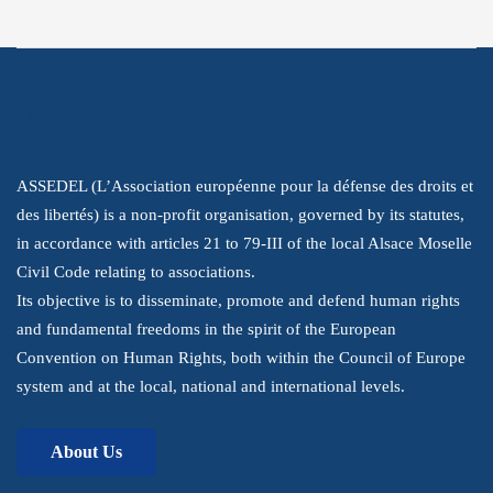
About Us
ASSEDEL (L’Association européenne pour la défense des droits et
des libertés) is a non-profit organisation, governed by its statutes,
in accordance with articles 21 to 79-III of the local Alsace Moselle
Civil Code relating to associations.
Its objective is to disseminate, promote and defend human rights
and fundamental freedoms in the spirit of the European
Convention on Human Rights, both within the Council of Europe
system and at the local, national and international levels.
About Us