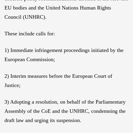
EU bodies and the United Nations Human Rights
Council (UNHRC).
These include calls for:
1) Immediate infringement proceedings initiated by the
European Commission;
2) Interim measures before the European Court of
Justice;
3) Adopting a resolution, on behalf of the Parliamentary
Assembly of the CoE and the UNHRC, condemning the
draft law and urging its suspension.