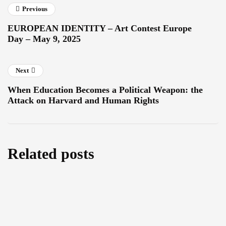
Previous
EUROPEAN IDENTITY – Art Contest Europe
Day – May 9, 2025
Next
When Education Becomes a Political Weapon: the
Attack on Harvard and Human Rights
Related posts