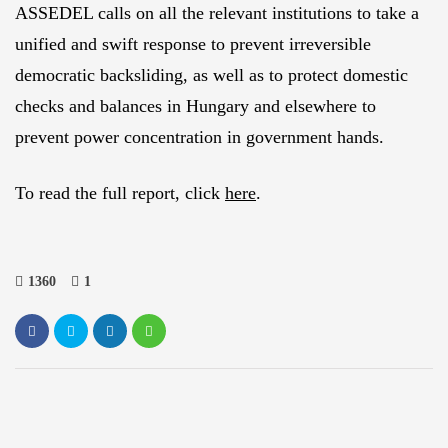
ASSEDEL calls on all the relevant institutions to take a
unified and swift response to prevent irreversible
democratic backsliding, as well as to protect domestic
checks and balances in Hungary and elsewhere to
prevent power concentration in government hands.
To read the full report, click
here
.
1360
1