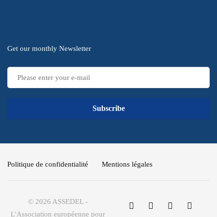
Subscribe
Get our monthly Newsletter
Subscribe
Politique de confidentialité
Mentions légales
© 2026 ASSEDEL -
L'Association européenne pour