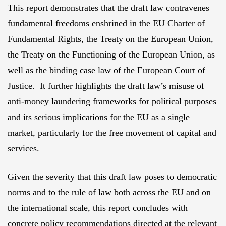
This report demonstrates that the draft law contravenes
fundamental freedoms enshrined in the EU Charter of
Fundamental Rights, the Treaty on the European Union,
the Treaty on the Functioning of the European Union, as
well as the binding case law of the European Court of
Justice. It further highlights the draft law’s misuse of
anti-money laundering frameworks for political purposes
and its serious implications for the EU as a single
market, particularly for the free movement of capital and
services.
Given the severity that this draft law poses to democratic
norms and to the rule of law both across the EU and on
the international scale, this report concludes with
concrete policy recommendations directed at the relevant