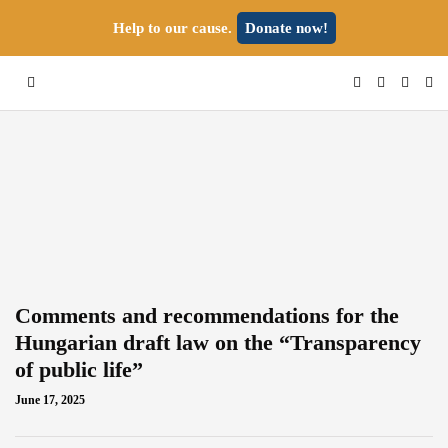
Help to our cause.
Donate now!
Comments and recommendations for the
Hungarian draft law on the “Transparency
of public life”
June 17, 2025