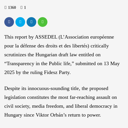
1360
1
This report by ASSEDEL (L’Association européenne
pour la défense des droits et des libertés) critically
scrutinizes the Hungarian draft law entitled on
“Transparency in the Public life,” submitted on 13 May
2025 by the ruling Fidesz Party.
Despite its innocuous-sounding title, the proposed
legislation constitutes the most far-reaching assault on
civil society, media freedom, and liberal democracy in
Hungary since Viktor Orbán’s return to power.