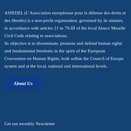
ASSEDEL (L’Association européenne pour la défense des droits et
des libertés) is a non-profit organisation, governed by its statutes,
in accordance with articles 21 to 79-III of the local Alsace Moselle
Civil Code relating to associations.
Its objective is to disseminate, promote and defend human rights
and fundamental freedoms in the spirit of the European
Convention on Human Rights, both within the Council of Europe
system and at the local, national and international levels.
About Us
Subscribe
Get our monthly Newsletter