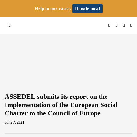
Help to our cause.
Donate now!
ASSEDEL submits its report on the
Implementation of the European Social
Charter to the Council of Europe
June 7, 2021