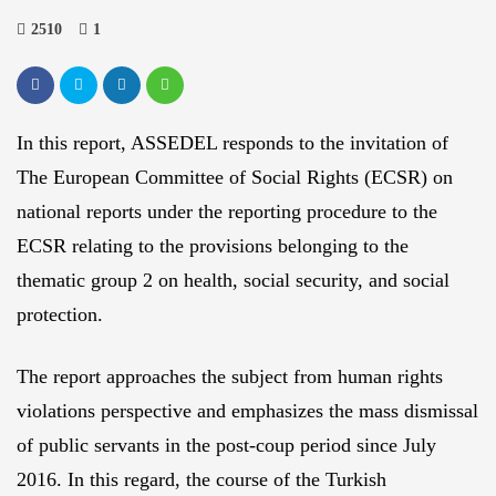
2510
1
In this report, ASSEDEL responds to the invitation of
The European Committee of Social Rights (ECSR) on
national reports under the reporting procedure to the
ECSR relating to the provisions belonging to the
thematic group 2 on health, social security, and social
protection.
The report approaches the subject from human rights
violations perspective and emphasizes the mass dismissal
of public servants in the post-coup period since July
2016. In this regard, the course of the Turkish