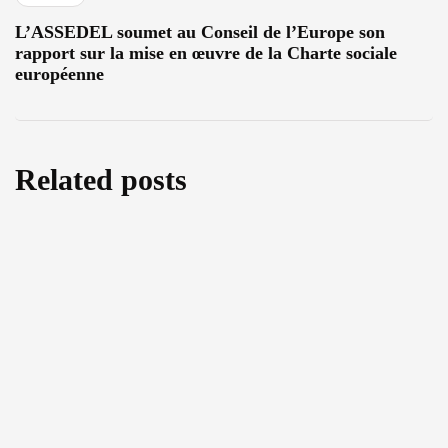
L’ASSEDEL soumet au Conseil de l’Europe son
rapport sur la mise en œuvre de la Charte sociale
européenne
Related posts
Cutting back on Human Rights: A threefold
analysis of the amendments to the EU
Return Regulation
August 5, 2026