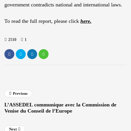
government contradicts national and international laws.
To read the full report, please click
here.
2510
1
Previous
L’ASSEDEL communique avec la Commission de
Venise du Conseil de l’Europe
Next