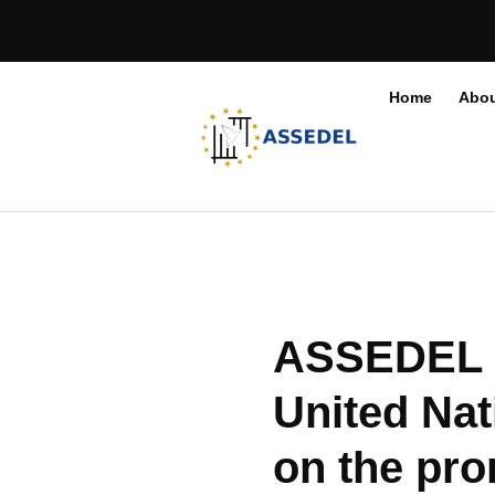
Home
Abou
ASSEDEL re
United Nat
on the pro