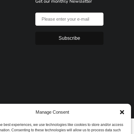
Get our monthly Newsletter
Subscribe
Manage Consent
he best experiences, we use technologies like cookies to store and/or access
mation. Consenting to these technologies will allow us to process data such