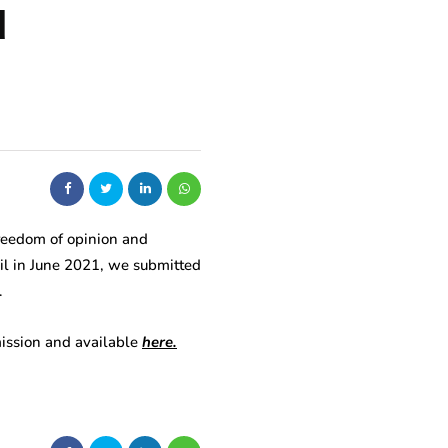
d
freedom of opinion and
cil in June 2021, we submitted
.
bmission and available
here.