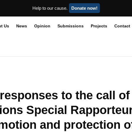
Help to our cause.
Donate now!
t Us
News
Opinion
Submissions
Projects
Contact
sponses to the call of
ions Special Rapporteu
motion and protection o