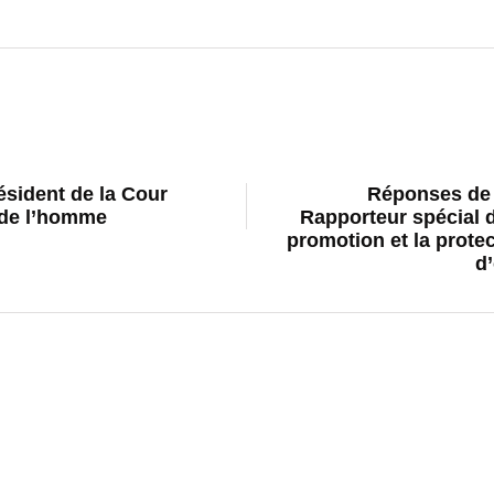
résident de la Cour
Réponses de 
 de l’homme
Rapporteur spécial d
promotion et la protect
d