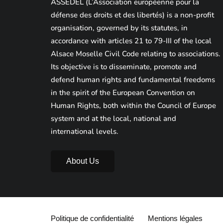
ASSEDEL (L’Association européenne pour la
défense des droits et des libertés) is a non-profit
organisation, governed by its statutes, in
accordance with articles 21 to 79-III of the local
Alsace Moselle Civil Code relating to associations.
Its objective is to disseminate, promote and
defend human rights and fundamental freedoms
in the spirit of the European Convention on
Human Rights, both within the Council of Europe
system and at the local, national and
international levels.
About Us
Politique de confidentialité
Mentions légales