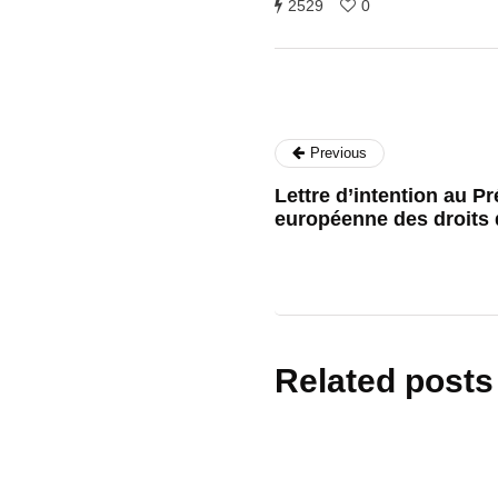
2529
0
Previous
Lettre d’intention au P
européenne des droits
Related posts