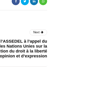
Next
l’ASSEDEL à l’appel du
es Nations Unies sur la
ion du droit à la liberté
’opinion et d’expression