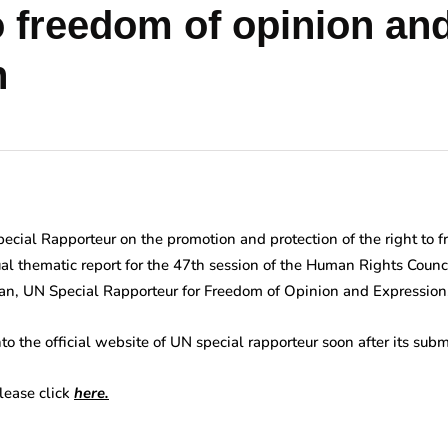
to freedom of opinion an
n
Special Rapporteur on the promotion and protection of the right to 
al thematic report for the 47th session of the Human Rights Coun
han, UN Special Rapporteur for Freedom of Opinion and Expression
to the official website of UN special rapporteur soon after its su
please click
here.