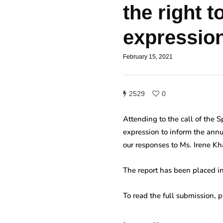
the right 
expressio
February 15, 2021
2529
0
Attending to the call of the 
expression to inform the annu
our responses to Ms. Irene K
The report has been placed in
To read the full submission, 