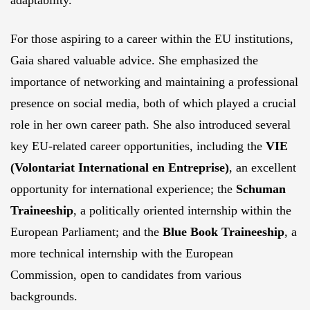
adaptability.
For those aspiring to a career within the EU institutions,
Gaia shared valuable advice. She emphasized the
importance of networking and maintaining a professional
presence on social media, both of which played a crucial
role in her own career path. She also introduced several
key EU-related career opportunities, including the
VIE
(Volontariat International en Entreprise)
, an excellent
opportunity for international experience; the
Schuman
Traineeship
, a politically oriented internship within the
European Parliament; and the
Blue Book Traineeship
, a
more technical internship with the European
Commission, open to candidates from various
backgrounds.