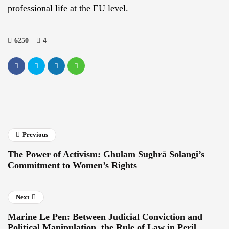
professional life at the EU level.
6250
4
Previous
The Power of Activism: Ghulam Sughrā Solangi’s
Commitment to Women’s Rights
Next
Marine Le Pen: Between Judicial Conviction and
Political Manipulation, the Rule of Law in Peril