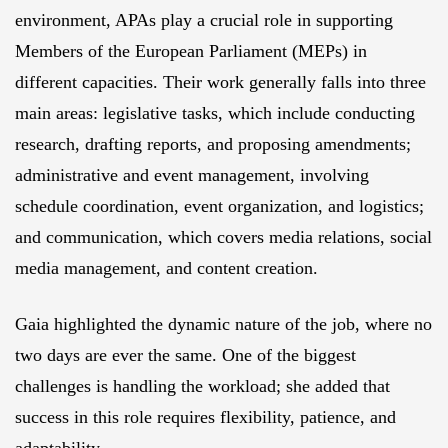
environment, APAs play a crucial role in supporting
Members of the European Parliament (MEPs) in
different capacities. Their work generally falls into three
main areas: legislative tasks, which include conducting
research, drafting reports, and proposing amendments;
administrative and event management, involving
schedule coordination, event organization, and logistics;
and communication, which covers media relations, social
media management, and content creation.
Gaia highlighted the dynamic nature of the job, where no
two days are ever the same. One of the biggest
challenges is handling the workload; she added that
success in this role requires flexibility, patience, and