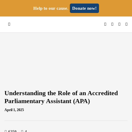
Help to our cause.
Donate now!
Understanding the Role of an Accredited
Parliamentary Assistant (APA)
April 1, 2025
6250
4