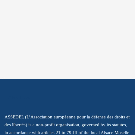
Subscribe
Subscribe to get the latest information
about our struggle to promote human
rights.
About Us
ASSEDEL (L’Association européenne pour la défense des droits et
des libertés) is a non-profit organisation, governed by its statutes,
in accordance with articles 21 to 79-III of the local Alsace Moselle