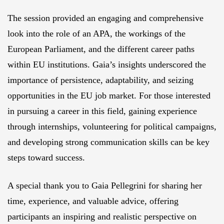
The session provided an engaging and comprehensive
look into the role of an APA, the workings of the
European Parliament, and the different career paths
within EU institutions. Gaia’s insights underscored the
importance of persistence, adaptability, and seizing
opportunities in the EU job market. For those interested
in pursuing a career in this field, gaining experience
through internships, volunteering for political campaigns,
and developing strong communication skills can be key
steps toward success.
A special thank you to Gaia Pellegrini for sharing her
time, experience, and valuable advice, offering
participants an inspiring and realistic perspective on