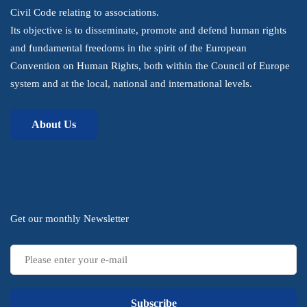
Civil Code relating to associations.
Its objective is to disseminate, promote and defend human rights
and fundamental freedoms in the spirit of the European
Convention on Human Rights, both within the Council of Europe
system and at the local, national and international levels.
About Us
Subscribe
Get our monthly Newsletter
Subscribe