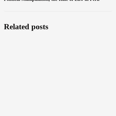
Related posts
Water as a Weapon or a Bridge for Peace?
An Exclusive Interview with MEP Leoluca
Orlando
July 29, 2026
The Right to Food and Environmental
Protection: An Exclusive Interview with