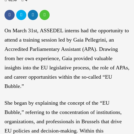
On March 31st, ASSEDEL interns had the opportunity to
attend a training session led by Gaia Pellegrini, an
Accredited Parliamentary Assistant (APA). Drawing
from her own experience, Gaia provided valuable
insights into the EU legislative process, the role of APAs,
and career opportunities within the so-called “EU
Bubble.”
She began by explaining the concept of the “EU
Bubble,” referring to the concentration of institutions,
organizations, and professionals in Brussels that drive
EU policies and decision-making. Within this