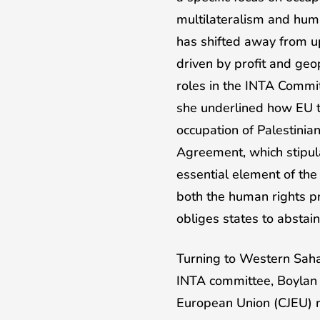
multilateralism and huma
has shifted away from up
driven by profit and geo
roles in the INTA Commit
she underlined how EU tr
occupation of Palestinian 
Agreement, which stipula
essential element of the
both the human rights pr
obliges states to abstai
Turning to Western Saha
INTA committee, Boylan 
European Union (CJEU) r