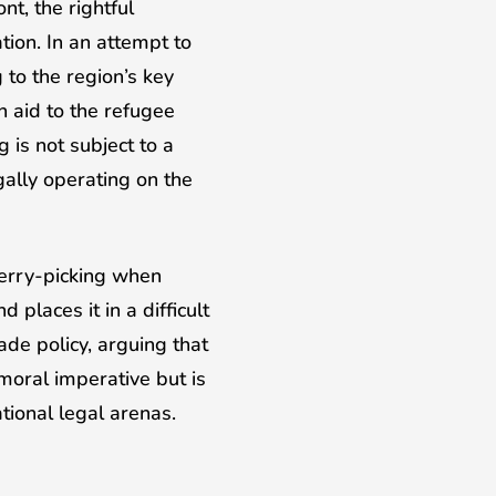
t, the rightful
ion. In an attempt to
to the region’s key
n aid to the refugee
 is not subject to a
egally operating on the
herry-picking when
places it in a difficult
ade policy, arguing that
 moral imperative but is
ational legal arenas.