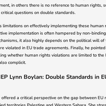
ement, in others there is no reference to human rights, 
critical questions on double standards.
ts limitations on effectively implementing these human r
tive implementation is often hampered by non-bindin
hanisms, it also highly depends on the political will o
e violated in EU trade agreements. Finally, he pointed
ing whether human rights violations are limited to the 
also complicit.
MEP Lynn Boylan: Double Standards in E
offered a critical perspective on the gap between EU rh
pied territories Palestine and Western Sahara. She stre