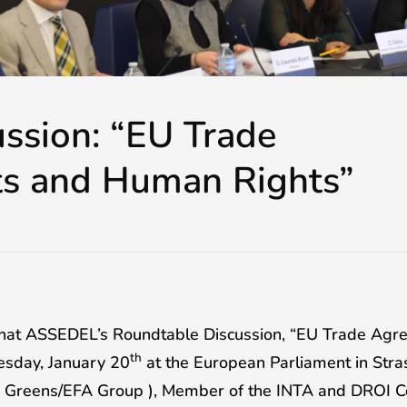
ussion: “EU Trade
s and Human Rights”
that ASSEDEL’s Roundtable Discussion, “EU Trade A
th
uesday, January 20
at the European Parliament in Stra
he Greens/EFA Group ), Member of the INTA and DROI 