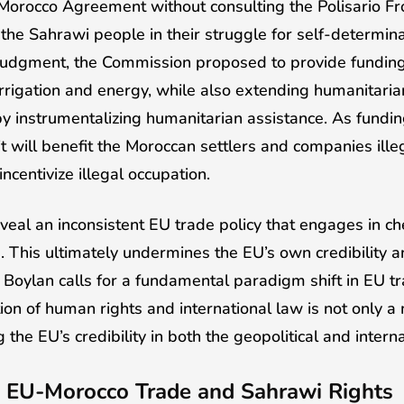
rocco Agreement without consulting the Polisario Fron
e Sahrawi people in their struggle for self-determinat
 judgment, the Commission proposed to provide funding 
irrigation and energy, while also extending humanitaria
y instrumentalizing humanitarian assistance. As funding
, it will benefit the Moroccan settlers and companies ill
incentivize illegal occupation.
veal an inconsistent EU trade policy that engages in c
 This ultimately undermines the EU’s own credibility and 
. Boylan calls for a fundamental paradigm shift in EU tr
ion of human rights and international law is not only a
g the EU’s credibility in both the geopolitical and intern
EU-Morocco Trade and Sahrawi Rights