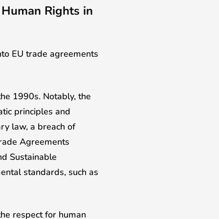
f Human Rights in
 into EU trade agreements
 the 1990s. Notably, the
tic principles and
ry law, a breach of
 Trade Agreements
nd Sustainable
ental standards, such as
the respect for human