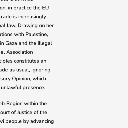
n, in practice the EU
rade is increasingly
onal law. Drawing on her
tions with Palestine,
in Gaza and the illegal
rael Association
iples constitutes an
ade as usual, ignoring
isory Opinion, which
s unlawful presence.
eb Region within the
rt of Justice of the
awi people by advancing