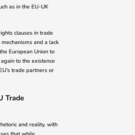
such as in the EU-UK
ights clauses in trade
g mechanisms and a lack
f the European Union to
 again to the existence
EU’s trade partners or
U Trade
etoric and reality, with
sses that while