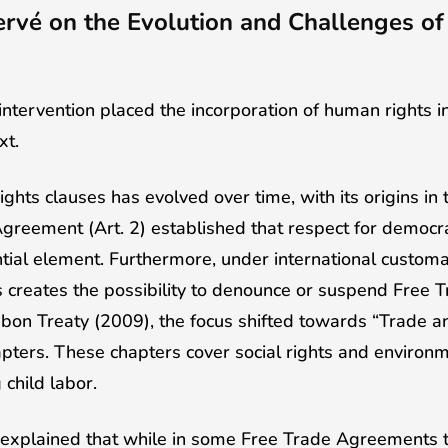
rvé on the Evolution and Challenges o
intervention placed the incorporation of human rights
xt.
ghts clauses has evolved over time, with its origins in
greement (Art. 2) established that respect for democra
tial element. Furthermore, under international customa
s creates the possibility to denounce or suspend Free
sbon Treaty (2009), the focus shifted towards “Trade a
ters. These chapters cover social rights and environm
 child labor.
 explained that while in some Free Trade Agreements 