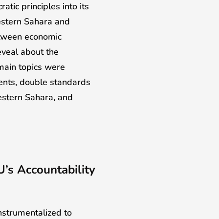
ic principles into its
Western Sahara and
between economic
eveal about the
main topics were
ents, double standards
stern Sahara, and
U’s Accountability
nstrumentalized to