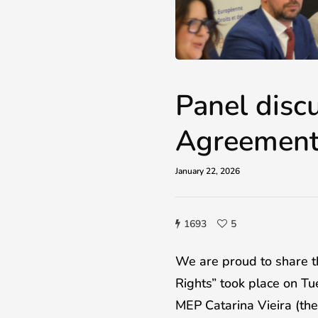
Panel disc
Agreement
January 22, 2026
1693
5
We are proud to share 
Rights” took place on T
MEP Catarina Vieira (t