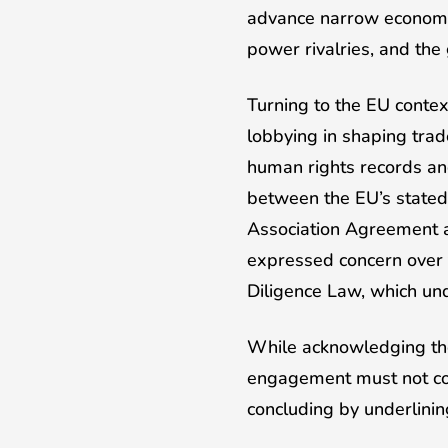
advance narrow economic a
power rivalries, and the
Turning to the EU contex
lobbying in shaping trad
human rights records and
between the EU’s stated 
Association Agreement a
expressed concern over 
Diligence Law, which und
While acknowledging the 
engagement must not com
concluding by underlini