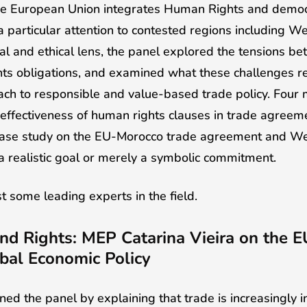
e European Union integrates Human Rights and democrat
 particular attention to contested regions including 
al and ethical lens, the panel explored the tensions 
hts obligations, and examined what these challenges r
ch to responsible and value-based trade policy. Four 
 effectiveness of human rights clauses in trade agreem
 case study on the EU-Morocco trade agreement and We
 a realistic goal or merely a symbolic commitment.
 some leading experts in the field.
nd Rights: MEP Catarina Vieira on the E
bal Economic Policy
ed the panel by explaining that trade is increasingly i