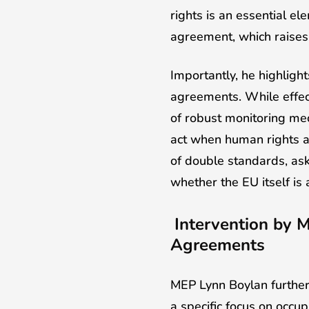
rights is an essential el
agreement, which raises 
Importantly, he highligh
agreements. While effec
of robust monitoring mec
act when human rights ar
of double standards, ask
whether the EU itself is 
Intervention by 
Agreements
MEP Lynn Boylan further 
a specific focus on occu