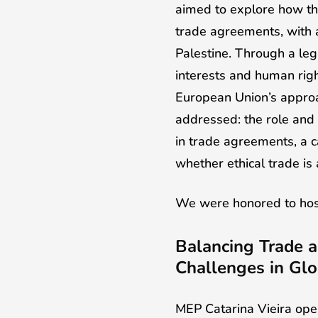
aimed to explore how th
trade agreements, with a
Palestine. Through a leg
interests and human rig
European Union’s approa
addressed: the role and
in trade agreements, a
whether ethical trade is
We were honored to host
Balancing Trade a
Challenges in Glo
MEP Catarina Vieira open