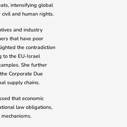
ats, intensifying global
 civil and human rights.
atives and industry
ners that have poor
ighted the contradiction
 to the EU-Israel
xamples. She further
 the Corporate Due
al supply chains.
essed that economic
ional law obligations,
nt mechanisms.