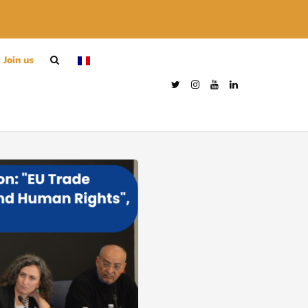
Join us