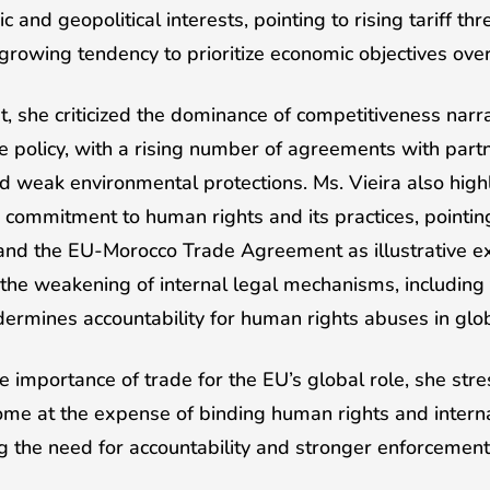
nd geopolitical interests, pointing to rising tariff thre
 growing tendency to prioritize economic objectives over
t, she criticized the dominance of competitiveness narr
e policy, with a rising number of agreements with part
 weak environmental protections. Ms. Vieira also highl
commitment to human rights and its practices, pointing
nd the EU-Morocco Trade Agreement as illustrative e
the weakening of internal legal mechanisms, including
ermines accountability for human rights abuses in glob
importance of trade for the EU’s global role, she str
e at the expense of binding human rights and internat
ng the need for accountability and stronger enforceme