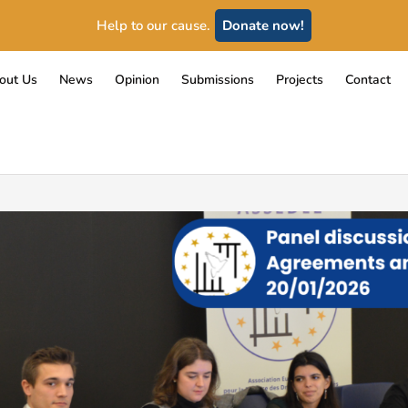
Help to our cause.
Donate now!
out Us
News
Opinion
Submissions
Projects
Contact