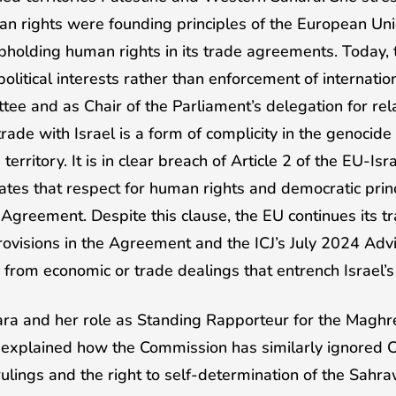
n rights were founding principles of the European Unio
holding human rights in its trade agreements. Today, t
political interests rather than enforcement of internati
tee and as Chair of the Parliament’s delegation for rela
ade with Israel is a form of complicity in the genocide 
territory. It is in clear breach of Article 2 of the EU-Is
tes that respect for human rights and democratic princ
 Agreement. Despite this clause, the EU continues its tr
ovisions in the Agreement and the ICJ’s July 2024 Adv
n from economic or trade dealings that entrench Israel’
ra and her role as Standing Rapporteur for the Maghr
explained how the Commission has similarly ignored Cou
ulings and the right to self-determination of the Sahr