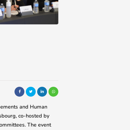
greements and Human
sbourg, co-hosted by
Committees. The event