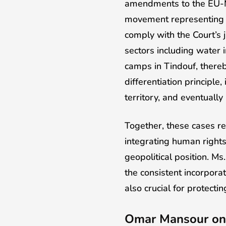
amendments to the EU-Mo
movement representing th
comply with the Court’s
sectors including water 
camps in Tindouf, thereb
differentiation principle
territory, and eventually 
Together, these cases re
integrating human rights.
geopolitical position. Ms
the consistent incorporat
also crucial for protectin
Omar Mansour on 