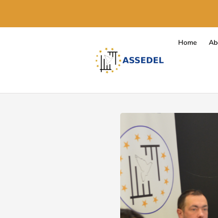
Home
Ab