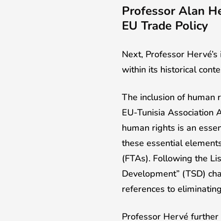
Professor Alan He
EU Trade Policy
Next, Professor Hervé’s 
within its historical conte
The inclusion of human ri
EU-Tunisia Association A
human rights is an essen
these essential element
(FTAs). Following the Li
Development” (TSD) chap
references to eliminating
Professor Hervé further