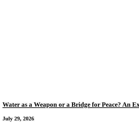
Water as a Weapon or a Bridge for Peace? An E
July 29, 2026