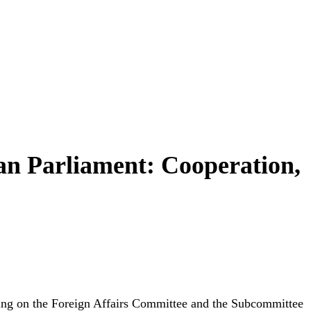
an Parliament: Cooperation,
ving on the Foreign Affairs Committee and the Subcommittee