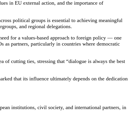
lues in EU external action, and the importance of
oss political groups is essential to achieving meaningful
rgroups, and regional delegations.
need for a values-based approach to foreign policy — one
Os as partners, particularly in countries where democratic
of cutting ties, stressing that “dialogue is always the best
rked that its influence ultimately depends on the dedication
institutions, civil society, and international partners, in