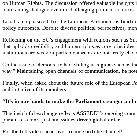
on Human Rights. The discussion offered valuable insights i
maintaining dialogue even in challenging political contexts.
Lopatka emphasized that the European Parliament is fundamen
policy outcomes. Despite diverse political perspectives, m
Reflecting on the EU’s engagement with regions such as Su
that upholds credibility and human rights as core principles.
institutions are weak or parliamentarians are not freely elect
On the issue of democratic backsliding in regions such as the
way.” Maintaining open channels of communication, he note
Finally, when asked about the future role of the European P
and initiative of its members:
“It’s in our hands to make the Parliament stronger and
This insightful exchange reflects ASSEDEL’s ongoing commitm
pursuit of a more just and values-driven global order.
For the full video, head over to our YouTube channel!