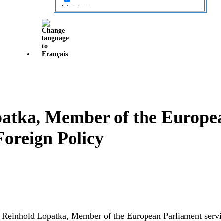
Interviews
Local Projects
News
Opinion
Opinion
Projects
Projets
patka, Member of the Europe
Roundtable Discussion
Foreign Policy
Soumissions
Submissions
Tables rondes
Uncategorized
ith Reinhold Lopatka, Member of the European Parliament ser
Video