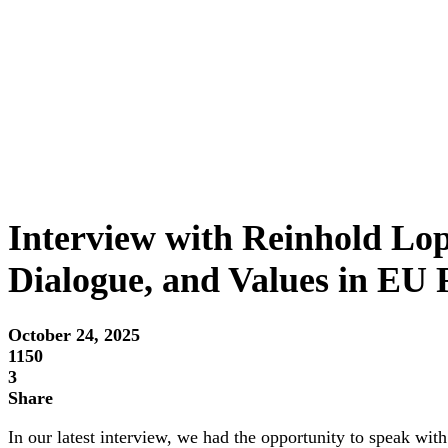
Interview with Reinhold Lo
Dialogue, and Values in EU 
October 24, 2025
1150
3
Share
In our latest interview, we had the opportunity to speak w