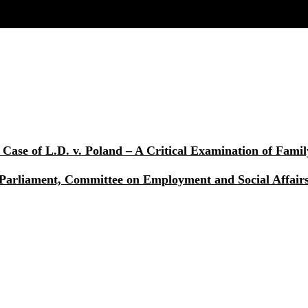
Case of L.D. v. Poland – A Critical Examination of Fami
 Parliament, Committee on Employment and Social Affai