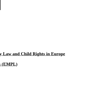
ly Law and Child Rights in Europe
rs (EMPL)