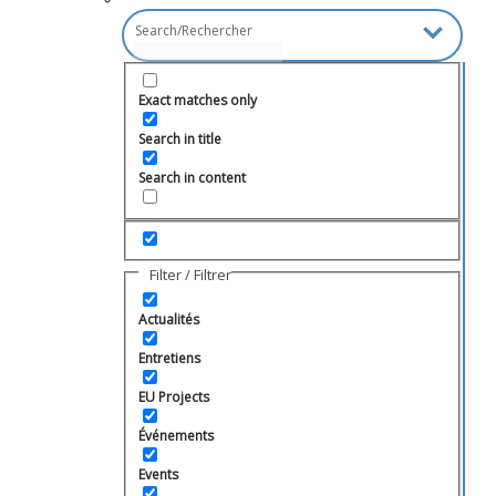
Exact matches only
Search in title
Search in content
Filter / Filtrer
Actualités
Entretiens
EU Projects
Événements
Events