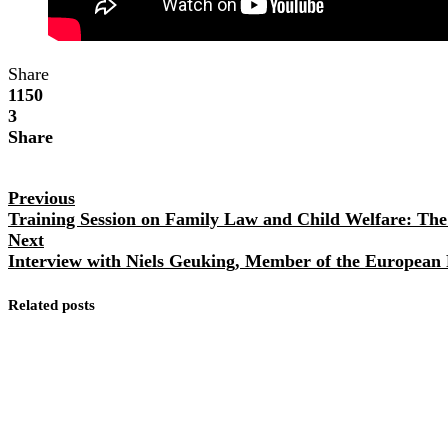
Share
1150
3
Share
Previous
Training Session on Family Law and Child Welfare: The 
Next
Interview with Niels Geuking, Member of the European
Related posts