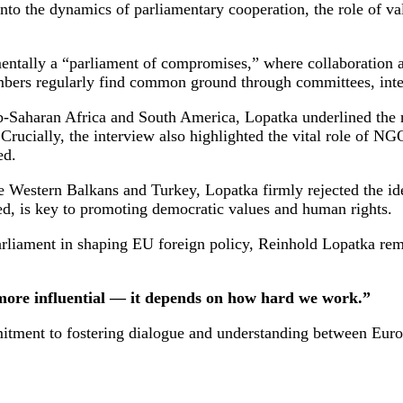
nto the dynamics of parliamentary cooperation, the role of va
tally a “parliament of compromises,” where collaboration acr
embers regularly find common ground through committees, inte
b-Saharan Africa and South America, Lopatka underlined the 
 Crucially, the interview also highlighted the vital role of NG
ed.
 Western Balkans and Turkey, Lopatka firmly rejected the idea 
d, is key to promoting democratic values and human rights.
arliament in shaping EU foreign policy, Reinhold Lopatka rema
 more influential — it depends on how hard we work.”
ent to fostering dialogue and understanding between European 