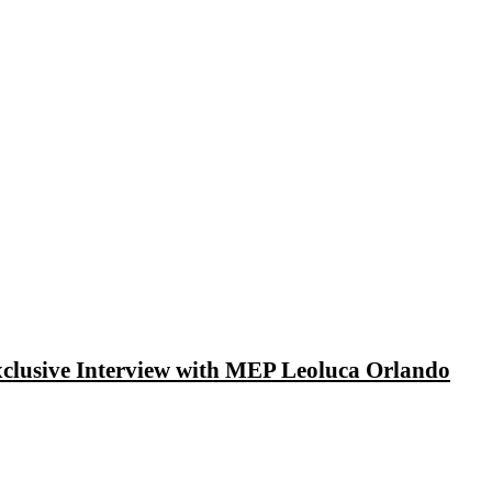
xclusive Interview with MEP Leoluca Orlando