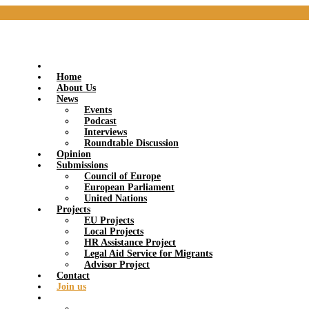
Home
About Us
News
Events
Podcast
Interviews
Roundtable Discussion
Opinion
Submissions
Council of Europe
European Parliament
United Nations
Projects
EU Projects
Local Projects
HR Assistance Project
Legal Aid Service for Migrants
Advisor Project
Contact
Join us