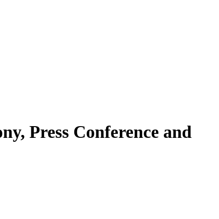
ny, Press Conference and