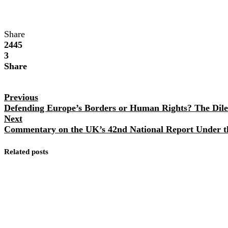
Share
2445
3
Share
Previous
Defending Europe’s Borders or Human Rights? The Dile
Next
Commentary on the UK’s 42nd National Report Under t
Related posts