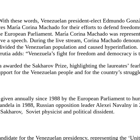
With these words, Venezuelan president-elect Edmundo Gonzá
rces María Corina Machado for their efforts to defend freed
the European Parliament. María Corina Machado was represen
give a speech. During the live stream, Corina Machado denoun
divided the Venezuelan population and caused hyperinflation.
tia adds: “Venezuela’s fight for freedom and democracy is th
awarded the Sakharov Prize, highlighting the laureates’ fearl
pport for the Venezuelan people and for the country’s struggle
given annually since 1988 by the European Parliament to hum
Mandela in 1988, Russian opposition leader Alexei Navalny in 
akharov, Soviet physicist and political dissident.
didate for the Venezuelan presidency, representing the ‘Unit