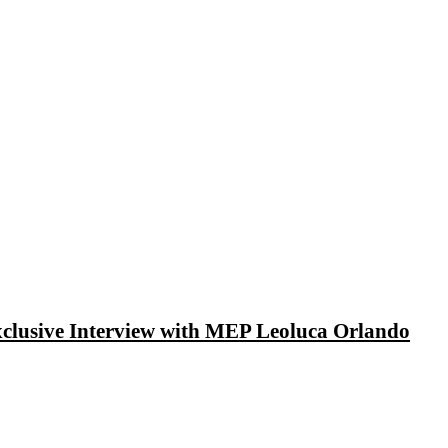
xclusive Interview with MEP Leoluca Orlando