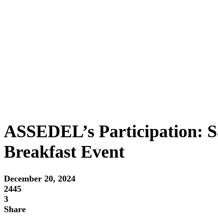
ASSEDEL’s Participation: S
Breakfast Event
December 20, 2024
2445
3
Share