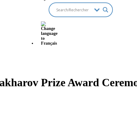
akharov Prize Award Ceremo