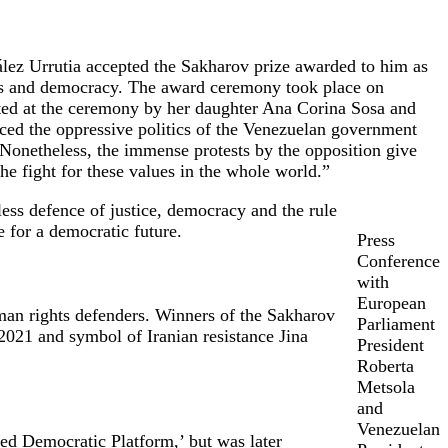
lez Urrutia accepted the Sakharov prize awarded to him as
oms and democracy. The award ceremony took place on
ted at the ceremony by her daughter Ana Corina Sosa and
ced the oppressive politics of the Venezuelan government
 Nonetheless, the immense protests by the opposition give
e fight for these values in the whole world.”
ess defence of justice, democracy and the rule
 for a democratic future.
Press
Conference
with
European
an rights defenders. Winners of the Sakharov
Parliament
2021 and symbol of Iranian resistance Jina
President
Roberta
Metsola
and
Venezuelan
ed Democratic Platform,’ but was later