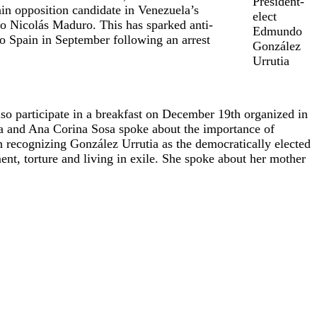
President-
in opposition candidate in Venezuela’s
elect
to Nicolás Maduro. This has sparked anti-
Edmundo
o Spain in September following an arrest
González
Urrutia
so participate in a breakfast on December 19th organized in
tia and Ana Corina Sosa spoke about the importance of
n recognizing González Urrutia as the democratically elected
nt, torture and living in exile. She spoke about her mother