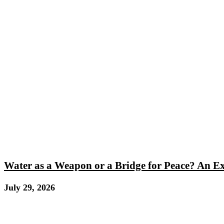
Water as a Weapon or a Bridge for Peace? An E
July 29, 2026