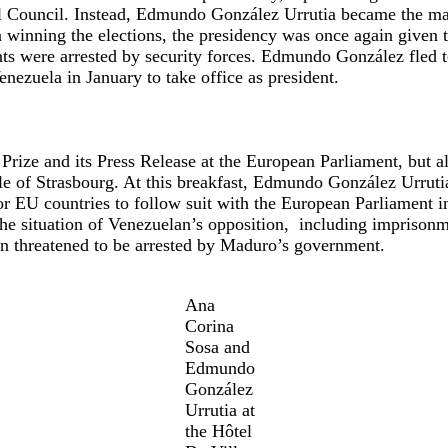
al Council. Instead, Edmundo González Urrutia became the ma
a winning the elections, the presidency was once again given 
ts were arrested by security forces. Edmundo González fled t
nezuela in January to take office as president.
ize and its Press Release at the European Parliament, but al
ille of Strasbourg. At this breakfast, Edmundo González Urru
or EU countries to follow suit with the European Parliament i
he situation of Venezuelan’s opposition, including imprisonme
en threatened to be arrested by Maduro’s government.
Ana
Corina
Sosa and
Edmundo
González
Urrutia at
the Hôtel