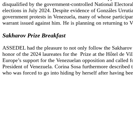
disqualified by the government-controlled National Elector
elections in July 2024. Despite evidence of Gonzáles Urruti
government protests in Venezuela, many of whose participan
warrant issued against him. He is planning on returning to Ve
Sakharov Prize Breakfast
ASSEDEL had the pleasure to not only follow the Sakharov Pr
honor of the 2024 laureates for the Prize at the Hôtel de V
Europe’s support for the Venezuelan opposition and called f
President of Venezuela. Corina Sosa furthermore described t
who was forced to go into hiding by herself after having be