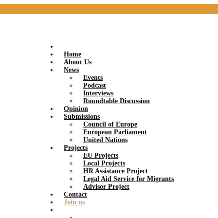
Home
About Us
News
Events
Podcast
Interviews
Roundtable Discussion
Opinion
Submissions
Council of Europe
European Parliament
United Nations
Projects
EU Projects
Local Projects
HR Assistance Project
Legal Aid Service for Migrants
Advisor Project
Contact
Join us