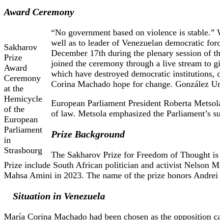
Award Ceremony
“No government based on violence is stable.” 
well as to leader of Venezuelan democratic fo
Sakharov
December 17th during the plenary session of 
Prize
joined the ceremony through a live stream to 
Award
which have destroyed democratic institutions, 
Ceremony
Corina Machado hope for change. González Urru
at the
Hemicycle
European Parliament President Roberta Metsola 
of the
of law. Metsola emphasized the Parliament’s su
European
Parliament
Prize Background
in
Strasbourg
The Sakharov Prize for Freedom of Thought is 
Prize include South African politician and activist Nelson 
Mahsa Amini in 2023. The name of the prize honors Andrei S
Situation in Venezuela
María Corina Machado had been chosen as the opposition can