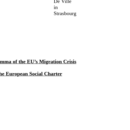
De Ville
in
Strasbourg
mma of the EU’s Migration Crisis
he European Social Charter