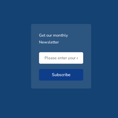
Subscribe
Get our monthly
Newsletter
Subscribe