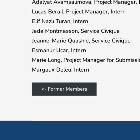
Adalyat Avamsalimova, Project Manager, 
Lucas Berail, Project Manager, Intern
Elif Nazlı Turan, Intern
Jade Montmasson, Service Civique
Jeanne-Marie Quashie, Service Civique
Esmanur Ucar, Intern
Marie Long, Project Manager for Submissio
Margaux Deleu, Intern
<- Former Members