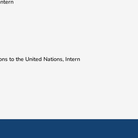
Intern
ns to the United Nations, Intern