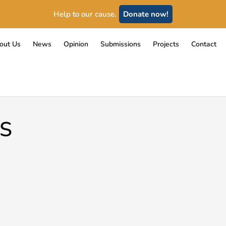
Help to our cause.
Donate now!
out Us
News
Opinion
Submissions
Projects
Contact
S