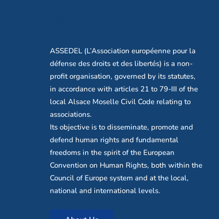
About Us
ASSEDEL (L’Association européenne pour la
défense des droits et des libertés) is a non-
profit organisation, governed by its statutes,
in accordance with articles 21 to 79-III of the
local Alsace Moselle Civil Code relating to
associations.
Its objective is to disseminate, promote and
defend human rights and fundamental
freedoms in the spirit of the European
Convention on Human Rights, both within the
Council of Europe system and at the local,
national and international levels.