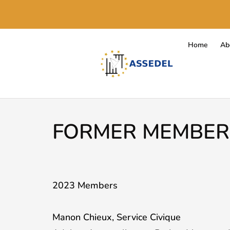
Home
Ab
FORMER MEMBER
2023 Members
Manon Chieux, Service Civique