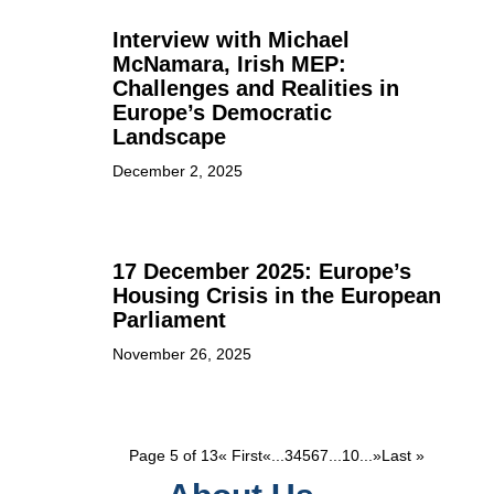
Interview with Michael
McNamara, Irish MEP:
Challenges and Realities in
Europe’s Democratic
Landscape
December 2, 2025
17 December 2025: Europe’s
Housing Crisis in the European
Parliament
November 26, 2025
Page 5 of 13
« First
«
...
3
4
5
6
7
...
10
...
»
Last »