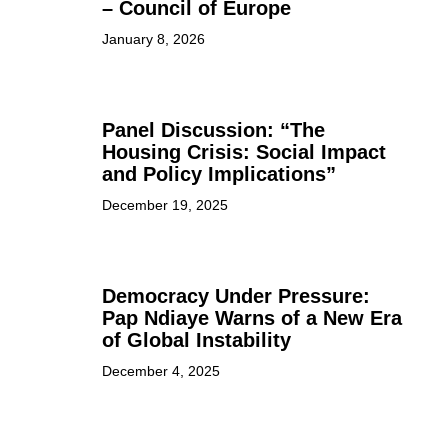
– Council of Europe
January 8, 2026
Panel Discussion: “The
Housing Crisis: Social Impact
and Policy Implications”
December 19, 2025
Democracy Under Pressure:
Pap Ndiaye Warns of a New Era
of Global Instability
December 4, 2025