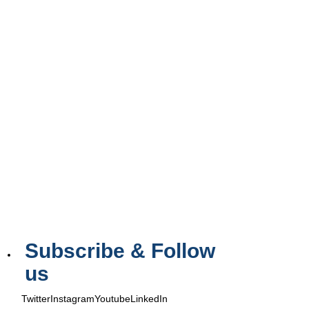
Subscribe & Follow
us
Twitter
Instagram
Youtube
LinkedIn