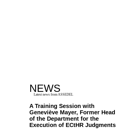
NEWS
Latest news from ASSEDEL
A Training Session with
Geneviève Mayer, Former Head
of the Department for the
Execution of ECtHR Judgments