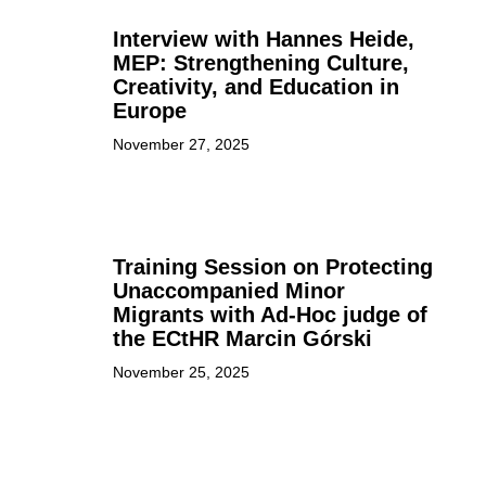
Interview with Hannes Heide,
MEP: Strengthening Culture,
Creativity, and Education in
Europe
November 27, 2025
Training Session on Protecting
Unaccompanied Minor
Migrants with Ad-Hoc judge of
the ECtHR Marcin Górski
November 25, 2025