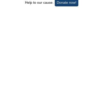
Help to our cause.
Donate now!