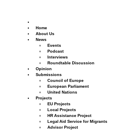
Home
About Us
News
Events
Podcast
Interviews
Roundtable Discussion
Opinion
Submissions
Council of Europe
European Parliament
United Nations
Projects
EU Projects
Local Projects
HR Assistance Project
Legal Aid Service for Migrants
Advisor Project