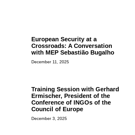
European Security at a
Crossroads: A Conversation
with MEP Sebastião Bugalho
December 11, 2025
Training Session with Gerhard
Ermischer, President of the
Conference of INGOs of the
Council of Europe
December 3, 2025