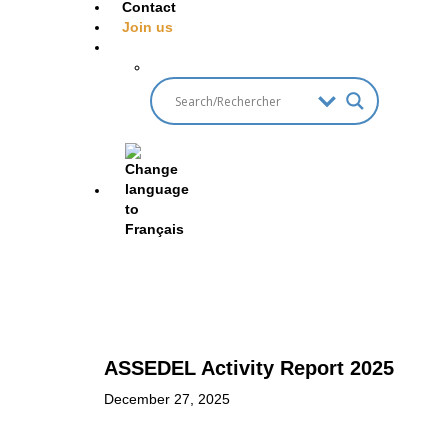
Contact
Join us
ASSEDEL Activity Report 2025
December 27, 2025