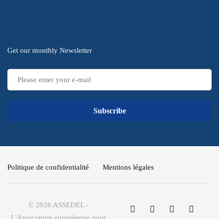
Subscribe
Get our monthly Newsletter
Subscribe
Politique de confidentialité
Mentions légales
© 2026 ASSEDEL -
L'Association européenne pour