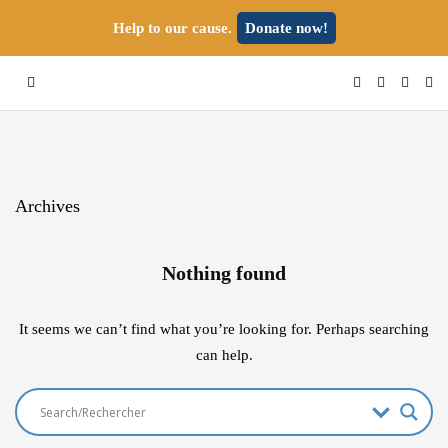
Help to our cause.
Donate now!
Archives
Nothing found
It seems we can’t find what you’re looking for. Perhaps searching
can help.