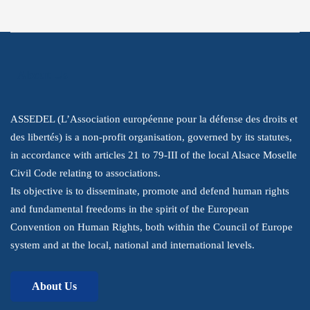
Youtube
LinkedIn
About Us
ASSEDEL (L’Association européenne pour la défense des droits et
des libertés) is a non-profit organisation, governed by its statutes,
in accordance with articles 21 to 79-III of the local Alsace Moselle
Civil Code relating to associations.
Its objective is to disseminate, promote and defend human rights
and fundamental freedoms in the spirit of the European
Convention on Human Rights, both within the Council of Europe
system and at the local, national and international levels.
About Us